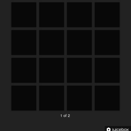
1 of 2